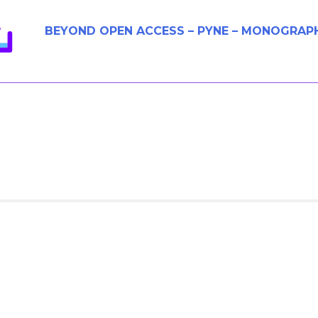
BEYOND OPEN ACCESS – PYNE – MONOGRAP