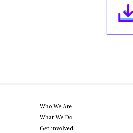
Who We Are
What We Do
Get involved