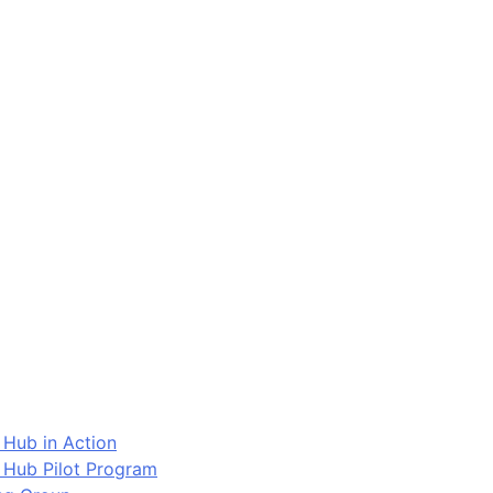
 Hub in Action
 Hub Pilot Program