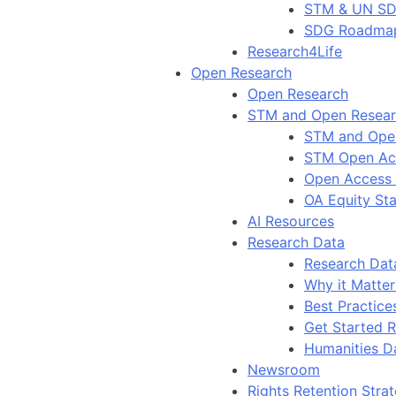
STM & UN S
SDG Roadma
Research4Life
Open Research
Open Research
STM and Open Resea
STM and Ope
STM Open Ac
Open Access
OA Equity St
AI Resources
Research Data
Research Dat
Why it Matter
Best Practice
Get Started 
Humanities D
Newsroom
Rights Retention Stra