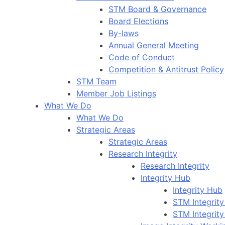
STM Board & Governance
Board Elections
By-laws
Annual General Meeting
Code of Conduct
Competition & Antitrust Policy
STM Team
Member Job Listings
What We Do
What We Do
Strategic Areas
Strategic Areas
Research Integrity
Research Integrity
Integrity Hub
Integrity Hub
STM Integrity
STM Integrity