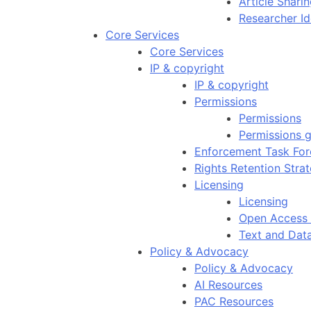
Article Shar
Researcher Id
Core Services
Core Services
IP & copyright
IP & copyright
Permissions
Permissions
Permissions g
Enforcement Task For
Rights Retention Stra
Licensing
Licensing
Open Access 
Text and Dat
Policy & Advocacy
Policy & Advocacy
AI Resources
PAC Resources