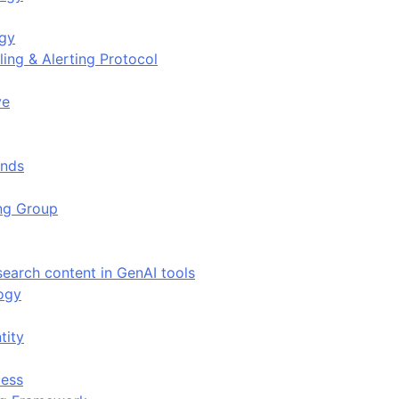
ogy
ing & Alerting Protocol
ve
ends
ing Group
search content in GenAI tools
ogy
tity
ess