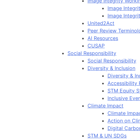
Image Integrity Work
Image Integr
Image Integri
United2Act
Peer Review Terminol
AI Resources
CUSAP
Social Responsibility
Social Responsibility
Diversity & Inclusion
Diversity & In
Accessibility
STM Equity S
Inclusive Eve
Climate Impact
Climate Impa
Action on Cl
Digital Carbo
STM & UN SDGs