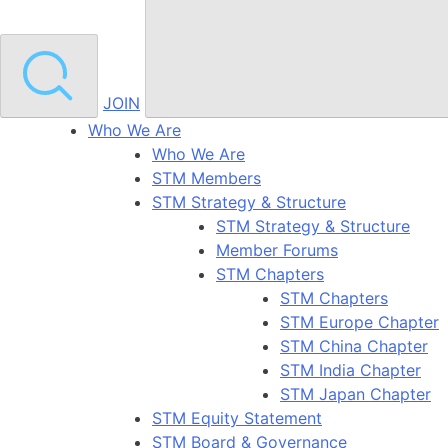
JOIN
Who We Are
Who We Are
STM Members
STM Strategy & Structure
STM Strategy & Structure
Member Forums
STM Chapters
STM Chapters
STM Europe Chapter
STM China Chapter
STM India Chapter
STM Japan Chapter
STM Equity Statement
STM Board & Governance