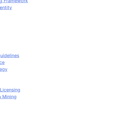
ing Framework
entity
uidelines
ce
tegy
Licensing
a Mining