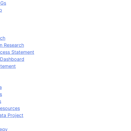
DGs
p
rch
n Research
cess Statement
 Dashboard
atement
a
s
s
Resources
ata Project
tegy