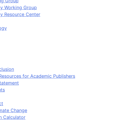
ing Group
ity Working Group
ty Resource Center
ogy
clusion
 Resources for Academic Publishers
tatement
nts
ct
imate Change
n Calculator