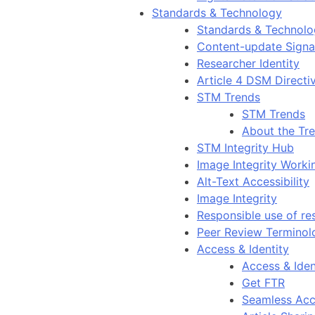
Standards & Technology
Standards & Technol
Content-update Signal
Researcher Identity
Article 4 DSM Directi
STM Trends
STM Trends
About the Tr
STM Integrity Hub
Image Integrity Work
Alt-Text Accessibility
Image Integrity
Responsible use of re
Peer Review Terminol
Access & Identity
Access & Iden
Get FTR
Seamless Acc