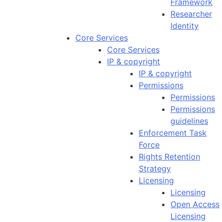
Framework
Researcher
Identity
Core Services
Core Services
IP & copyright
IP & copyright
Permissions
Permissions
Permissions
guidelines
Enforcement Task
Force
Rights Retention
Strategy
Licensing
Licensing
Open Access
Licensing