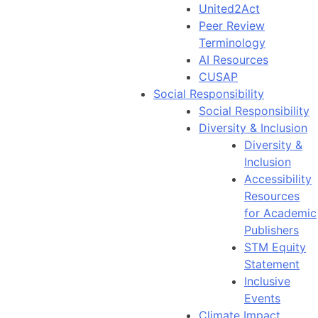
United2Act
Peer Review
Terminology
AI Resources
CUSAP
Social Responsibility
Social Responsibility
Diversity & Inclusion
Diversity &
Inclusion
Accessibility
Resources
for Academic
Publishers
STM Equity
Statement
Inclusive
Events
Climate Impact