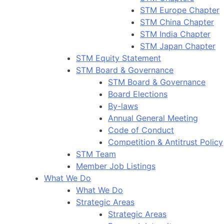
STM Europe Chapter
STM China Chapter
STM India Chapter
STM Japan Chapter
STM Equity Statement
STM Board & Governance
STM Board & Governance
Board Elections
By-laws
Annual General Meeting
Code of Conduct
Competition & Antitrust Policy
STM Team
Member Job Listings
What We Do
What We Do
Strategic Areas
Strategic Areas