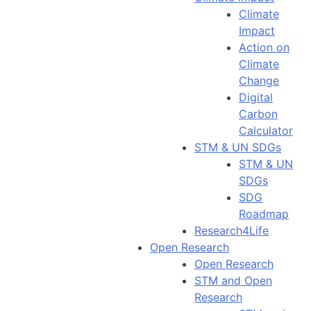
Climate
Impact
Action on
Climate
Change
Digital
Carbon
Calculator
STM & UN SDGs
STM & UN
SDGs
SDG
Roadmap
Research4Life
Open Research
Open Research
STM and Open
Research