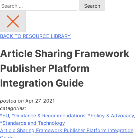
Search
for:
BACK TO RESOURCE LIBRARY
Article Sharing Framework
Publisher Platform
Integration Guide
posted on
Apr 27, 2021
categories:
*EU
,
*Guidance & Recommendations
,
*Policy & Advocacy
,
*Standards and Technology
Article Sharing Framework Publisher Platform Integration
Guide