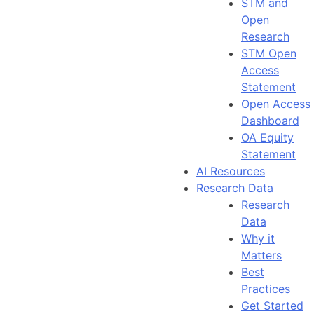
STM and
Open
Research
STM Open
Access
Statement
Open Access
Dashboard
OA Equity
Statement
AI Resources
Research Data
Research
Data
Why it
Matters
Best
Practices
Get Started