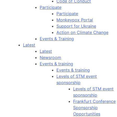
Code of Conduct
Participate
Participate
Monkeypox Portal
Support for Ukraine
Action on Climate Change
Events & Training
Latest
Latest
Newsroom
Events & training
Events & training
Levels of STM event
sponsorship
Levels of STM event
sponsorship
Frankfurt Conference
Sponsorship
Opportunities