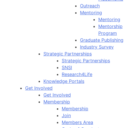
Outreach
Mentoring
Mentoring
Mentorship
Program
Graduate Publishing
Industry Survey
Strategic Partnerships
Strategic Partnerships
SNSI
Research4Life
Knowledge Portals
Get Involved
Get Involved
Membership
Membership
Join
Members Area