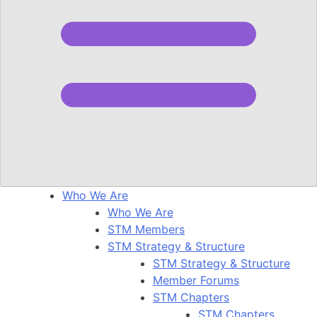
Who We Are
Who We Are
STM Members
STM Strategy & Structure
STM Strategy & Structure
Member Forums
STM Chapters
STM Chapters