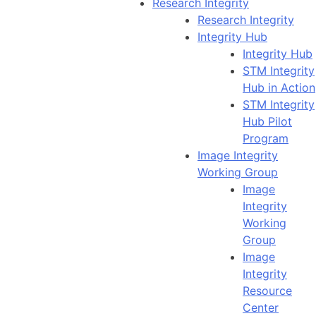
Research Integrity
Research Integrity
Integrity Hub
Integrity Hub
STM Integrity
Hub in Action
STM Integrity
Hub Pilot
Program
Image Integrity
Working Group
Image
Integrity
Working
Group
Image
Integrity
Resource
Center