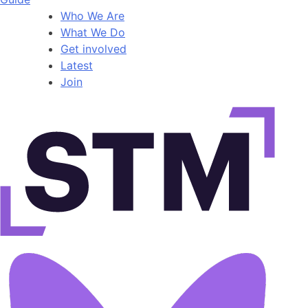
Who We Are
What We Do
Get involved
Latest
Join