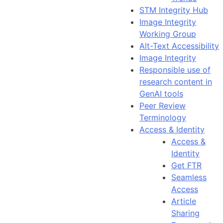
STM Integrity Hub
Image Integrity
Working Group
Alt-Text Accessibility
Image Integrity
Responsible use of
research content in
GenAI tools
Peer Review
Terminology
Access & Identity
Access &
Identity
Get FTR
Seamless
Access
Article
Sharing