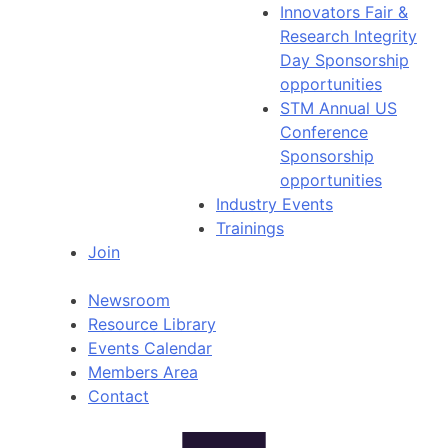
Innovators Fair &
Research Integrity
Day Sponsorship
opportunities
STM Annual US
Conference
Sponsorship
opportunities
Industry Events
Trainings
Join
Newsroom
Resource Library
Events Calendar
Members Area
Contact