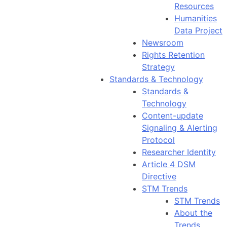
Resources
Humanities
Data Project
Newsroom
Rights Retention
Strategy
Standards & Technology
Standards &
Technology
Content-update
Signaling & Alerting
Protocol
Researcher Identity
Article 4 DSM
Directive
STM Trends
STM Trends
About the
Trends