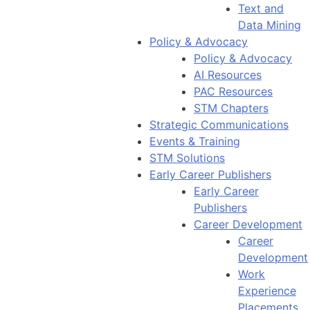
Text and
Data Mining
Policy & Advocacy
Policy & Advocacy
AI Resources
PAC Resources
STM Chapters
Strategic Communications
Events & Training
STM Solutions
Early Career Publishers
Early Career
Publishers
Career Development
Career
Development
Work
Experience
Placements