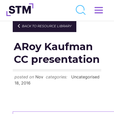
Skip
to
Who We Are
BACK TO RESOURCE LIBRARY
content
What We Do
ARoy Kaufman
Get Involved
Latest
CC presentation
Join
posted on
Nov
categories:
Uncategorised
Newsroom
18, 2016
Resource Library
Events Calendar