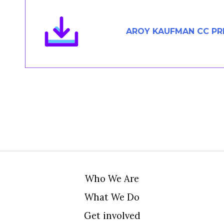
Members Area
Contact
AROY KAUFMAN CC PR
JOIN
Who We Are
What We Do
Get involved