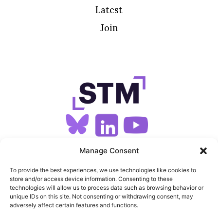
Latest
Join
SIGN UP FOR OUR NEWSLETTER
Manage Consent
To provide the best experiences, we use technologies like cookies to
store and/or access device information. Consenting to these
SITEMAP
technologies will allow us to process data such as browsing behavior or
unique IDs on this site. Not consenting or withdrawing consent, may
FEEDS
adversely affect certain features and functions.