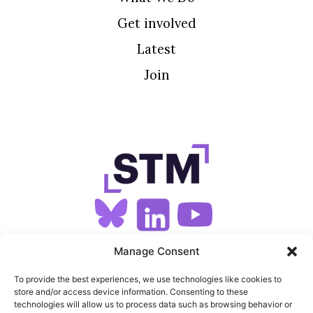
Get involved
Latest
Join
SIGN UP FOR OUR NEWSLETTER
Manage Consent
To provide the best experiences, we use technologies like cookies to
store and/or access device information. Consenting to these
SITEMAP
technologies will allow us to process data such as browsing behavior or