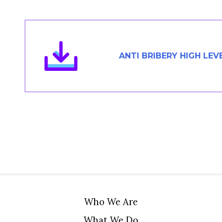
Members Area
Contact
ANTI BRIBERY HIGH LEV
JOIN
Who We Are
What We Do