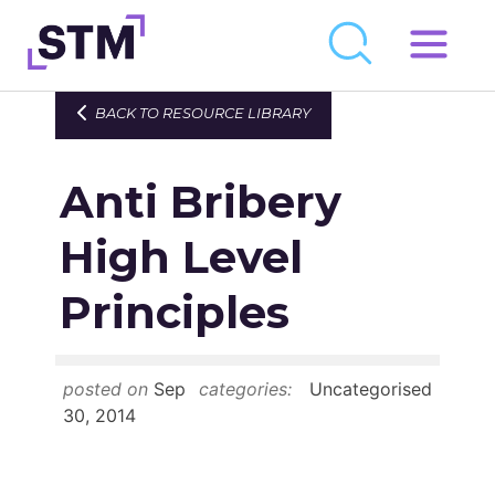
Skip
to
Who We Are
BACK TO RESOURCE LIBRARY
content
What We Do
Anti Bribery
Get Involved
Latest
High Level
Join
Principles
Newsroom
posted on
Sep
categories:
Uncategorised
Resource Library
30, 2014
Events Calendar