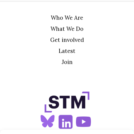
Who We Are
What We Do
Get involved
Latest
Join