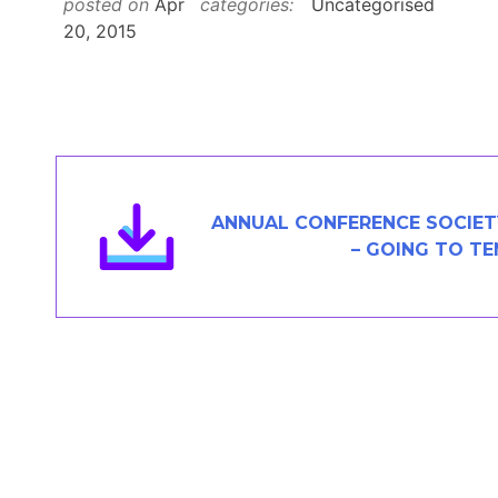
posted on
Apr
categories:
Uncategorised
Members Area
20, 2015
Contact
JOIN
ANNUAL CONFERENCE SOCIET
– GOING TO T