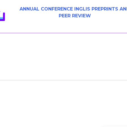
ANNUAL CONFERENCE INGLIS PREPRINTS A
PEER REVIEW