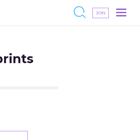
JOIN
rints