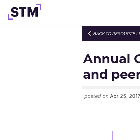
Skip
to
content
BACK TO RESOURCE L
Who We Are
What We Do
Annual C
Get Involved
and peer
Latest
Join
posted on
Apr 25, 201