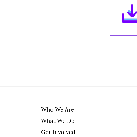
Who We Are
What We Do
Get involved