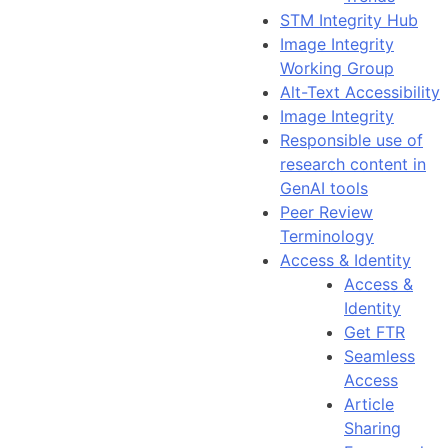
STM Integrity Hub
Image Integrity
Working Group
Alt-Text Accessibility
Image Integrity
Responsible use of
research content in
GenAI tools
Peer Review
Terminology
Access & Identity
Access &
Identity
Get FTR
Seamless
Access
Article
Sharing