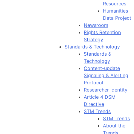
Resources
Humanities
Data Project
Newsroom
Rights Retention
Strategy
Standards & Technology
Standards &
Technology
Content-update
Signaling & Alerting
Protocol
Researcher Identity
Article 4 DSM
Directive
STM Trends
STM Trends
About the
Trends