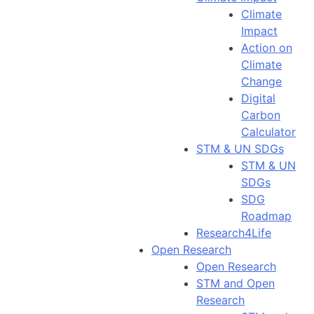
Climate
Impact
Action on
Climate
Change
Digital
Carbon
Calculator
STM & UN SDGs
STM & UN
SDGs
SDG
Roadmap
Research4Life
Open Research
Open Research
STM and Open
Research