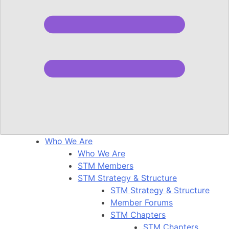
Who We Are
Who We Are
STM Members
STM Strategy & Structure
STM Strategy & Structure
Member Forums
STM Chapters
STM Chapters