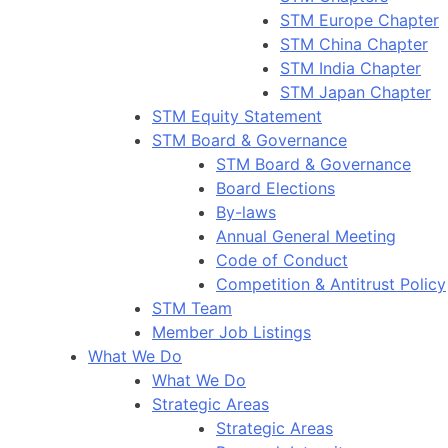
STM Europe Chapter
STM China Chapter
STM India Chapter
STM Japan Chapter
STM Equity Statement
STM Board & Governance
STM Board & Governance
Board Elections
By-laws
Annual General Meeting
Code of Conduct
Competition & Antitrust Policy
STM Team
Member Job Listings
What We Do
What We Do
Strategic Areas
Strategic Areas