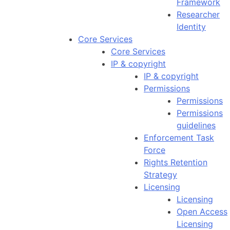
Framework
Researcher
Identity
Core Services
Core Services
IP & copyright
IP & copyright
Permissions
Permissions
Permissions
guidelines
Enforcement Task
Force
Rights Retention
Strategy
Licensing
Licensing
Open Access
Licensing