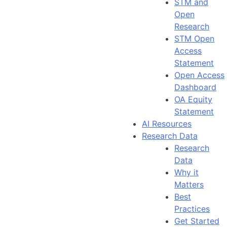
STM and
Open
Research
STM Open
Access
Statement
Open Access
Dashboard
OA Equity
Statement
AI Resources
Research Data
Research
Data
Why it
Matters
Best
Practices
Get Started