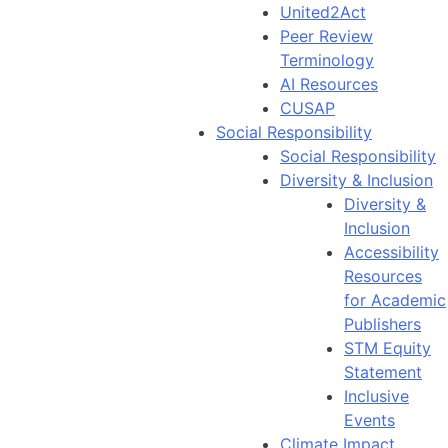
United2Act
Peer Review
Terminology
AI Resources
CUSAP
Social Responsibility
Social Responsibility
Diversity & Inclusion
Diversity &
Inclusion
Accessibility
Resources
for Academic
Publishers
STM Equity
Statement
Inclusive
Events
Climate Impact