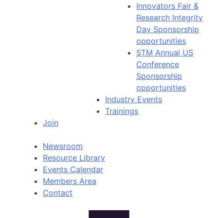
Innovators Fair &
Research Integrity
Day Sponsorship
opportunities
STM Annual US
Conference
Sponsorship
opportunities
Industry Events
Trainings
Join
Newsroom
Resource Library
Events Calendar
Members Area
Contact