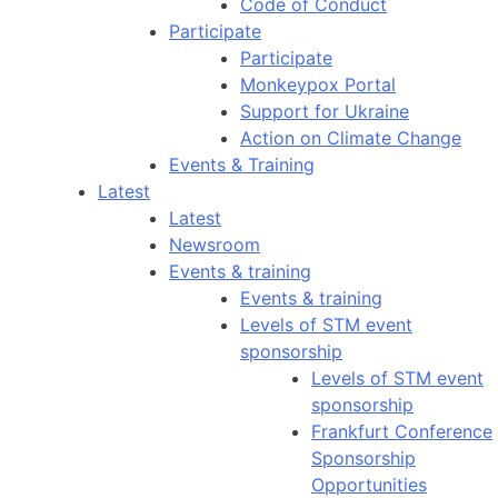
Code of Conduct
Participate
Participate
Monkeypox Portal
Support for Ukraine
Action on Climate Change
Events & Training
Latest
Latest
Newsroom
Events & training
Events & training
Levels of STM event
sponsorship
Levels of STM event
sponsorship
Frankfurt Conference
Sponsorship
Opportunities