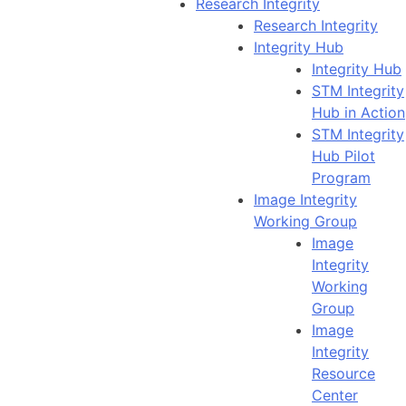
Research Integrity
Research Integrity
Integrity Hub
Integrity Hub
STM Integrity
Hub in Action
STM Integrity
Hub Pilot
Program
Image Integrity
Working Group
Image
Integrity
Working
Group
Image
Integrity
Resource
Center