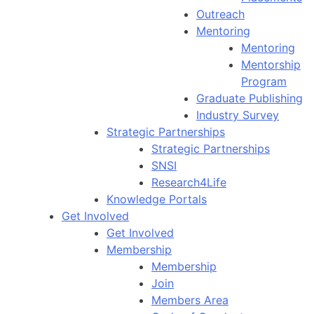
Outreach
Mentoring
Mentoring
Mentorship
Program
Graduate Publishing
Industry Survey
Strategic Partnerships
Strategic Partnerships
SNSI
Research4Life
Knowledge Portals
Get Involved
Get Involved
Membership
Membership
Join
Members Area