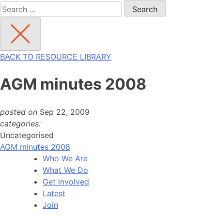
Search
for:
BACK TO RESOURCE LIBRARY
AGM minutes 2008
posted on
Sep 22, 2009
categories:
Uncategorised
AGM minutes 2008
Who We Are
What We Do
Get involved
Latest
Join