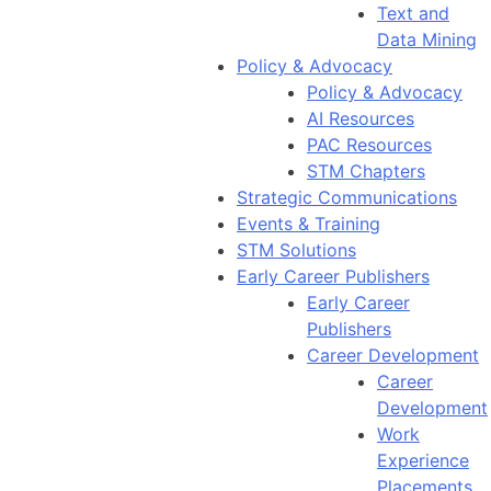
Text and
Data Mining
Policy & Advocacy
Policy & Advocacy
AI Resources
PAC Resources
STM Chapters
Strategic Communications
Events & Training
STM Solutions
Early Career Publishers
Early Career
Publishers
Career Development
Career
Development
Work
Experience
Placements