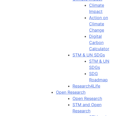
Climate
Impact
Action on
Climate
Change
Digital
Carbon
Calculator
STM & UN SDGs
STM & UN
SDGs
SDG
Roadmap
Research4Life
Open Research
Open Research
STM and Open
Research