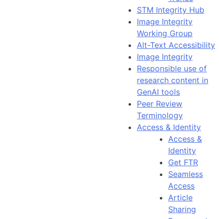
STM Integrity Hub
Image Integrity
Working Group
Alt-Text Accessibility
Image Integrity
Responsible use of
research content in
GenAI tools
Peer Review
Terminology
Access & Identity
Access &
Identity
Get FTR
Seamless
Access
Article
Sharing