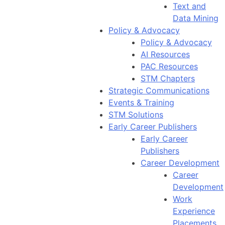
Text and
Data Mining
Policy & Advocacy
Policy & Advocacy
AI Resources
PAC Resources
STM Chapters
Strategic Communications
Events & Training
STM Solutions
Early Career Publishers
Early Career
Publishers
Career Development
Career
Development
Work
Experience
Placements