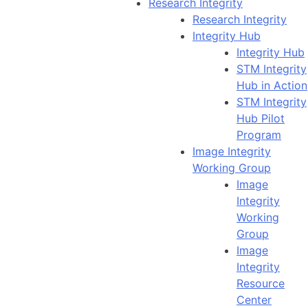
Research Integrity
Research Integrity
Integrity Hub
Integrity Hub
STM Integrity
Hub in Action
STM Integrity
Hub Pilot
Program
Image Integrity
Working Group
Image
Integrity
Working
Group
Image
Integrity
Resource
Center