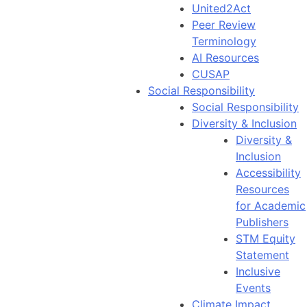
United2Act
Peer Review
Terminology
AI Resources
CUSAP
Social Responsibility
Social Responsibility
Diversity & Inclusion
Diversity &
Inclusion
Accessibility
Resources
for Academic
Publishers
STM Equity
Statement
Inclusive
Events
Climate Impact