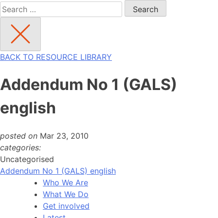
Search
for:
BACK TO RESOURCE LIBRARY
Addendum No 1 (GALS)
english
posted on
Mar 23, 2010
categories:
Uncategorised
Addendum No 1 (GALS) english
Who We Are
What We Do
Get involved
Latest