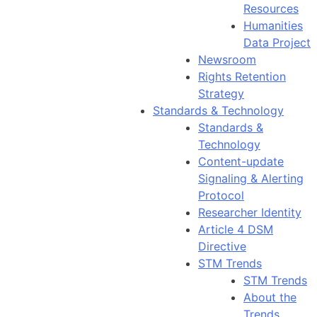
Resources
Humanities
Data Project
Newsroom
Rights Retention
Strategy
Standards & Technology
Standards &
Technology
Content-update
Signaling & Alerting
Protocol
Researcher Identity
Article 4 DSM
Directive
STM Trends
STM Trends
About the
Trends