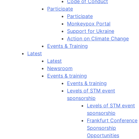
Code of Conduct
Participate
Participate
Monkeypox Portal
Support for Ukraine
Action on Climate Change
Events & Training
Latest
Latest
Newsroom
Events & training
Events & training
Levels of STM event
sponsorship
Levels of STM event
sponsorship
Frankfurt Conference
Sponsorship
Opportunities