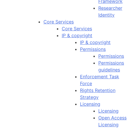
Framework
Researcher
Identity
Core Services
Core Services
IP & copyright
IP & copyright
Permissions
Permissions
Permissions
guidelines
Enforcement Task
Force
Rights Retention
Strategy
Licensing
Licensing
Open Access
Licensing