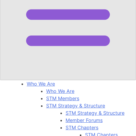
Who We Are
Who We Are
STM Members
STM Strategy & Structure
STM Strategy & Structure
Member Forums
STM Chapters
STM Chapters