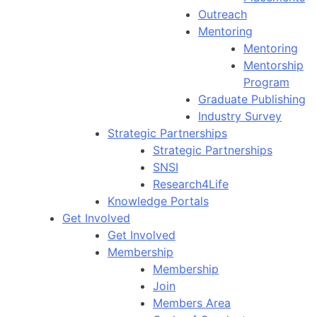
Outreach
Mentoring
Mentoring
Mentorship
Program
Graduate Publishing
Industry Survey
Strategic Partnerships
Strategic Partnerships
SNSI
Research4Life
Knowledge Portals
Get Involved
Get Involved
Membership
Membership
Join
Members Area