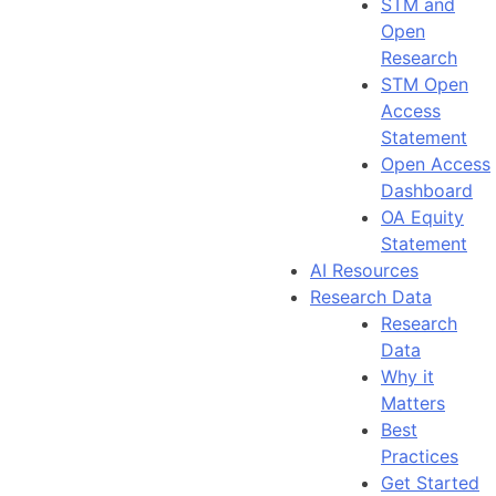
STM and
Open
Research
STM Open
Access
Statement
Open Access
Dashboard
OA Equity
Statement
AI Resources
Research Data
Research
Data
Why it
Matters
Best
Practices
Get Started