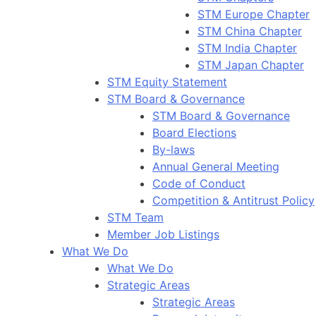
STM Europe Chapter
STM China Chapter
STM India Chapter
STM Japan Chapter
STM Equity Statement
STM Board & Governance
STM Board & Governance
Board Elections
By-laws
Annual General Meeting
Code of Conduct
Competition & Antitrust Policy
STM Team
Member Job Listings
What We Do
What We Do
Strategic Areas
Strategic Areas