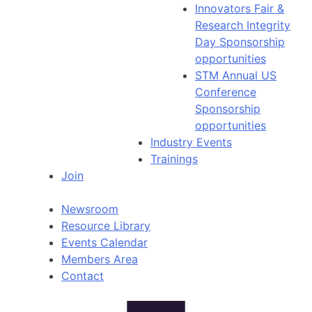
Innovators Fair &
Research Integrity
Day Sponsorship
opportunities
STM Annual US
Conference
Sponsorship
opportunities
Industry Events
Trainings
Join
Newsroom
Resource Library
Events Calendar
Members Area
Contact