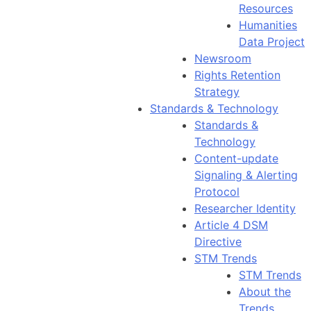
Resources
Humanities
Data Project
Newsroom
Rights Retention
Strategy
Standards & Technology
Standards &
Technology
Content-update
Signaling & Alerting
Protocol
Researcher Identity
Article 4 DSM
Directive
STM Trends
STM Trends
About the
Trends