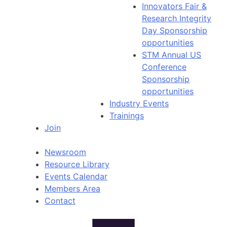
Innovators Fair &
Research Integrity
Day Sponsorship
opportunities
STM Annual US
Conference
Sponsorship
opportunities
Industry Events
Trainings
Join
Newsroom
Resource Library
Events Calendar
Members Area
Contact