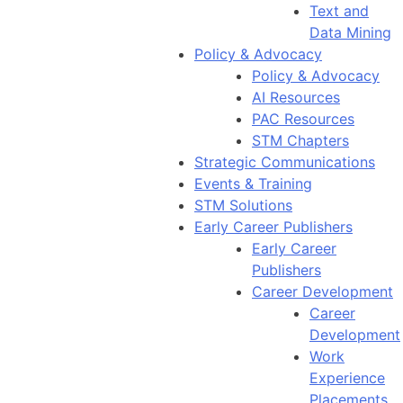
Text and
Data Mining
Policy & Advocacy
Policy & Advocacy
AI Resources
PAC Resources
STM Chapters
Strategic Communications
Events & Training
STM Solutions
Early Career Publishers
Early Career
Publishers
Career Development
Career
Development
Work
Experience
Placements