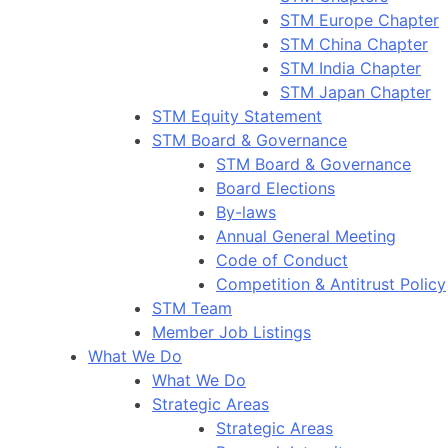
STM Europe Chapter
STM China Chapter
STM India Chapter
STM Japan Chapter
STM Equity Statement
STM Board & Governance
STM Board & Governance
Board Elections
By-laws
Annual General Meeting
Code of Conduct
Competition & Antitrust Policy
STM Team
Member Job Listings
What We Do
What We Do
Strategic Areas
Strategic Areas