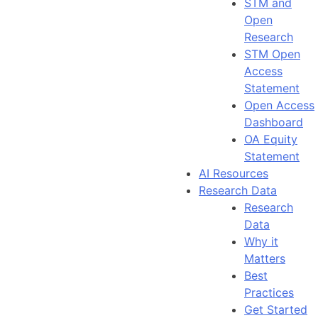
STM and
Open
Research
STM Open
Access
Statement
Open Access
Dashboard
OA Equity
Statement
AI Resources
Research Data
Research
Data
Why it
Matters
Best
Practices
Get Started