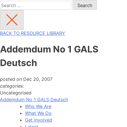
Search
for:
BACK TO RESOURCE LIBRARY
Addemdum No 1 GALS
Deutsch
posted on
Dec 20, 2007
categories:
Uncategorised
Addemdum No 1 GALS Deutsch
Who We Are
What We Do
Get involved
Latest