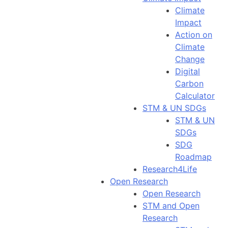
Climate
Impact
Action on
Climate
Change
Digital
Carbon
Calculator
STM & UN SDGs
STM & UN
SDGs
SDG
Roadmap
Research4Life
Open Research
Open Research
STM and Open
Research