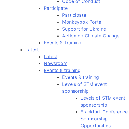
Code of Conduct
Participate
Participate
Monkeypox Portal
Support for Ukraine
Action on Climate Change
Events & Training
Latest
Latest
Newsroom
Events & training
Events & training
Levels of STM event
sponsorship
Levels of STM event
sponsorship
Frankfurt Conference
Sponsorship
Opportunities