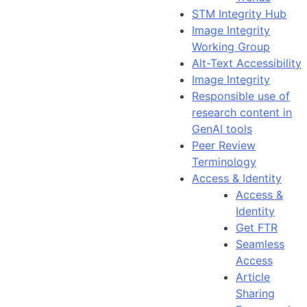
STM Integrity Hub
Image Integrity
Working Group
Alt-Text Accessibility
Image Integrity
Responsible use of
research content in
GenAI tools
Peer Review
Terminology
Access & Identity
Access &
Identity
Get FTR
Seamless
Access
Article
Sharing