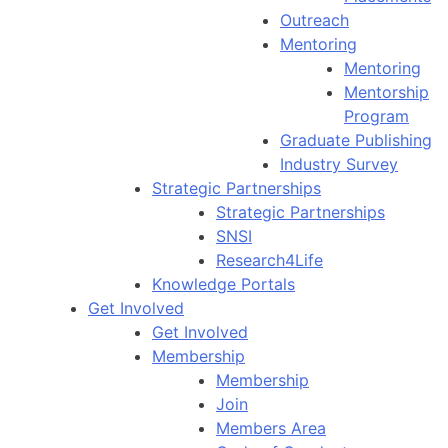
Outreach
Mentoring
Mentoring
Mentorship
Program
Graduate Publishing
Industry Survey
Strategic Partnerships
Strategic Partnerships
SNSI
Research4Life
Knowledge Portals
Get Involved
Get Involved
Membership
Membership
Join
Members Area