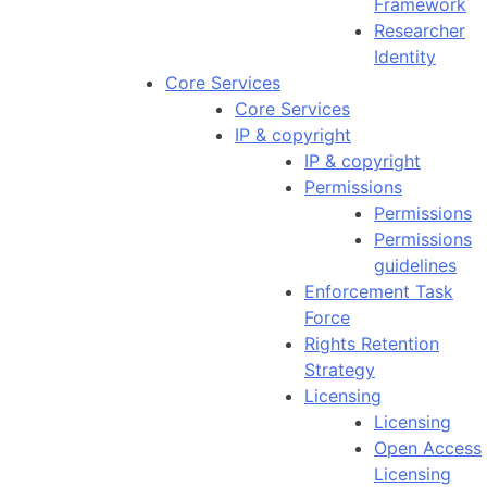
Framework
Researcher
Identity
Core Services
Core Services
IP & copyright
IP & copyright
Permissions
Permissions
Permissions
guidelines
Enforcement Task
Force
Rights Retention
Strategy
Licensing
Licensing
Open Access
Licensing