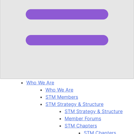
Who We Are
Who We Are
STM Members
STM Strategy & Structure
STM Strategy & Structure
Member Forums
STM Chapters
STM Chapters