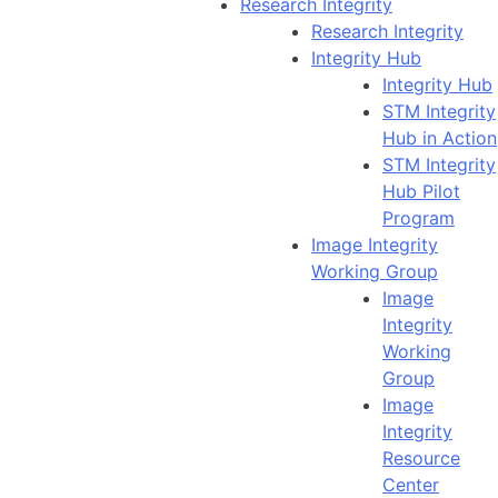
Research Integrity
Research Integrity
Integrity Hub
Integrity Hub
STM Integrity
Hub in Action
STM Integrity
Hub Pilot
Program
Image Integrity
Working Group
Image
Integrity
Working
Group
Image
Integrity
Resource
Center