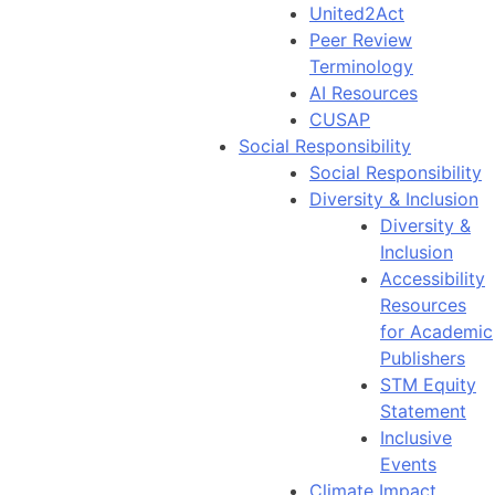
United2Act
Peer Review
Terminology
AI Resources
CUSAP
Social Responsibility
Social Responsibility
Diversity & Inclusion
Diversity &
Inclusion
Accessibility
Resources
for Academic
Publishers
STM Equity
Statement
Inclusive
Events
Climate Impact