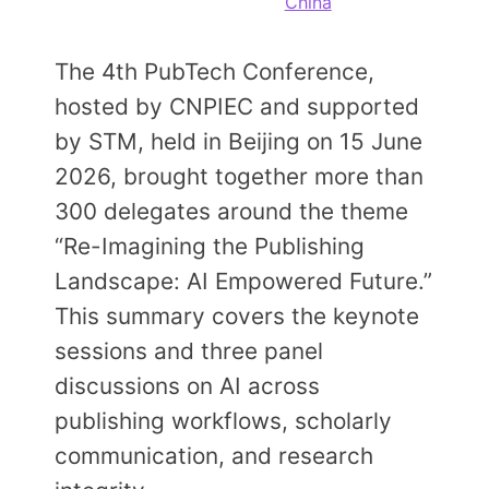
China
Members Area
Contact
The 4th PubTech Conference,
hosted by CNPIEC and supported
JOIN
by STM, held in Beijing on 15 June
2026, brought together more than
300 delegates around the theme
“Re-Imagining the Publishing
Landscape: AI Empowered Future.”
This summary covers the keynote
sessions and three panel
discussions on AI across
publishing workflows, scholarly
communication, and research