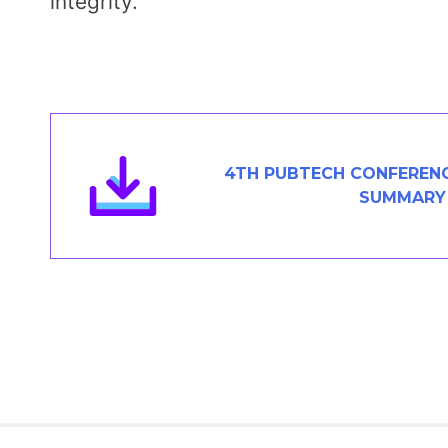
integrity.
4TH PUBTECH CONFERENC
SUMMARY