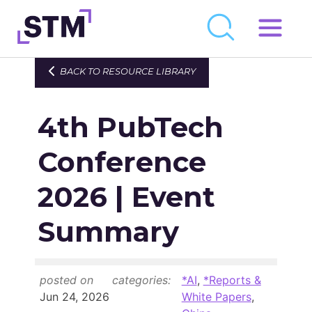
Skip
to
Who We Are
BACK TO RESOURCE LIBRARY
content
What We Do
4th PubTech
Get Involved
Latest
Conference
Join
2026 | Event
Summary
Newsroom
Resource Library
posted on
categories:
*AI
,
*Reports &
Events Calendar
Jun 24, 2026
White Papers
,