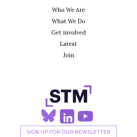
Who We Are
What We Do
Get involved
Latest
Join
SIGN UP FOR OUR NEWSLETTER