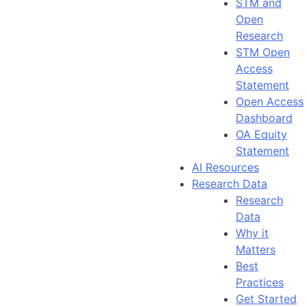
STM and
Open
Research
STM Open
Access
Statement
Open Access
Dashboard
OA Equity
Statement
AI Resources
Research Data
Research
Data
Why it
Matters
Best
Practices
Get Started