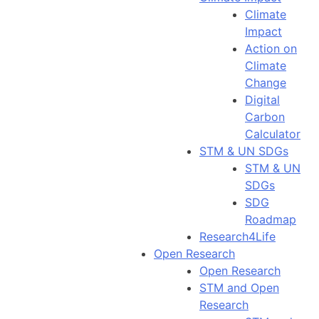
Climate
Impact
Action on
Climate
Change
Digital
Carbon
Calculator
STM & UN SDGs
STM & UN
SDGs
SDG
Roadmap
Research4Life
Open Research
Open Research
STM and Open
Research