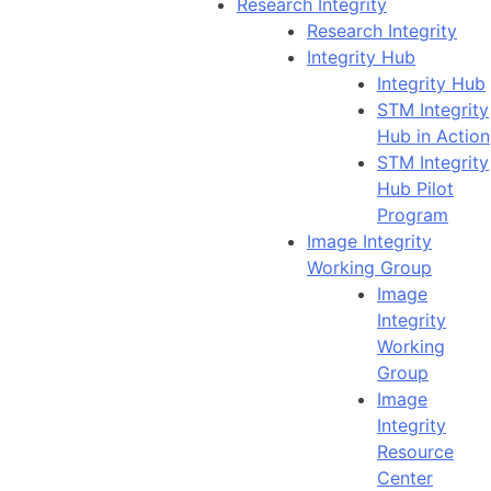
Research Integrity
Research Integrity
Integrity Hub
Integrity Hub
STM Integrity
Hub in Action
STM Integrity
Hub Pilot
Program
Image Integrity
Working Group
Image
Integrity
Working
Group
Image
Integrity
Resource
Center