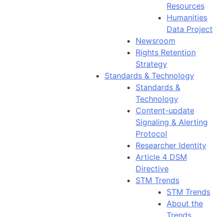
Resources
Humanities
Data Project
Newsroom
Rights Retention
Strategy
Standards & Technology
Standards &
Technology
Content-update
Signaling & Alerting
Protocol
Researcher Identity
Article 4 DSM
Directive
STM Trends
STM Trends
About the
Trends