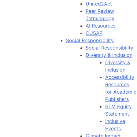
United2Act
Peer Review
Terminology
AI Resources
CUSAP
Social Responsibility
Social Responsibility
Diversity & Inclusion
Diversity &
Inclusion
Accessibility
Resources
for Academic
Publishers
STM Equity
Statement
Inclusive
Events
Climate Impact