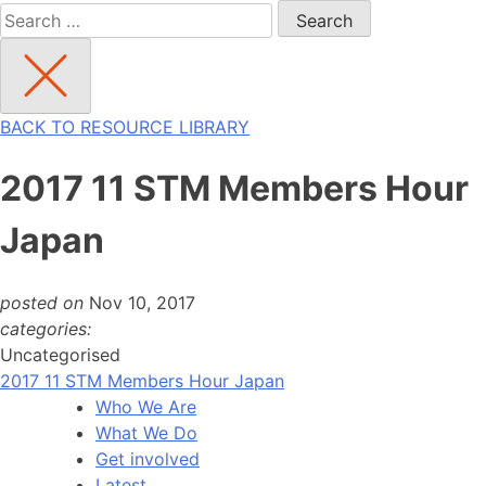
Search
for:
BACK TO RESOURCE LIBRARY
2017 11 STM Members Hour
Japan
posted on
Nov 10, 2017
categories:
Uncategorised
2017 11 STM Members Hour Japan
Who We Are
What We Do
Get involved
Latest