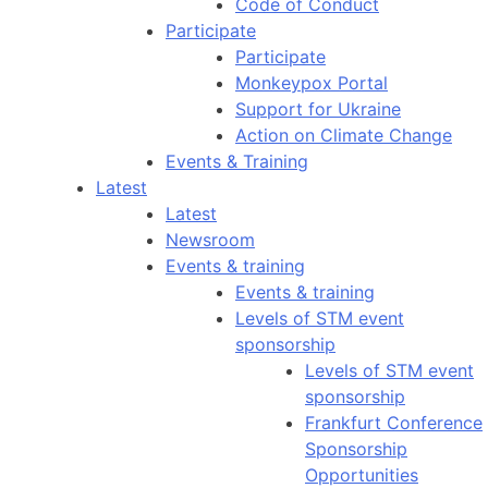
Code of Conduct
Participate
Participate
Monkeypox Portal
Support for Ukraine
Action on Climate Change
Events & Training
Latest
Latest
Newsroom
Events & training
Events & training
Levels of STM event
sponsorship
Levels of STM event
sponsorship
Frankfurt Conference
Sponsorship
Opportunities