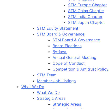
STM Europe Chapter
STM China Chapter
STM India Chapter
STM Japan Chapter
STM Equity Statement
STM Board & Governance
STM Board & Governance
Board Elections
By-laws
Annual General Meeting
Code of Conduct
Competition & Antitrust Policy
STM Team
Member Job Listings
What We Do
What We Do
Strategic Areas
Strategic Areas