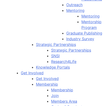
Outreach
Mentoring
Mentoring
Mentorship
Program
Graduate Publishing
Industry Survey
Strategic Partnerships
Strategic Partnerships
SNSI
Research4Life
Knowledge Portals
Get Involved
Get Involved
Membership
Membership
Join
Members Area