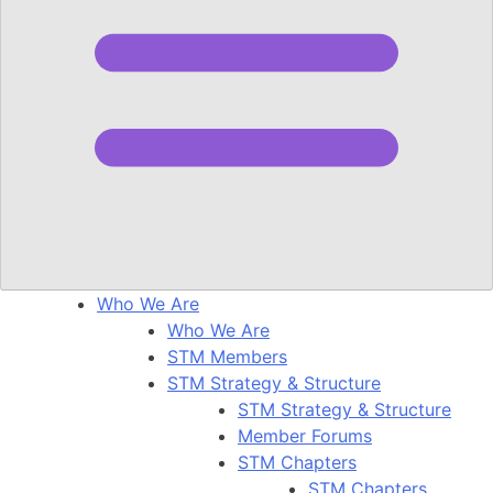
Who We Are
Who We Are
STM Members
STM Strategy & Structure
STM Strategy & Structure
Member Forums
STM Chapters
STM Chapters