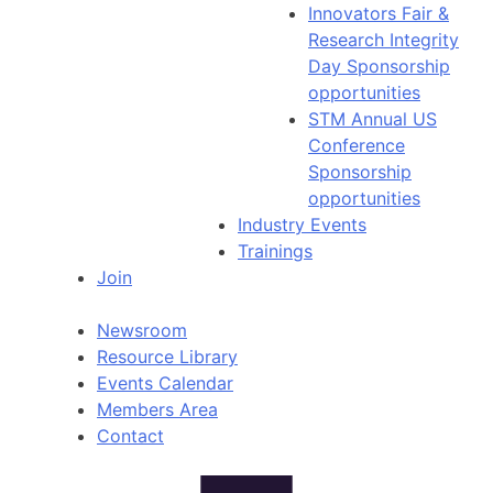
Innovators Fair &
Research Integrity
Day Sponsorship
opportunities
STM Annual US
Conference
Sponsorship
opportunities
Industry Events
Trainings
Join
Newsroom
Resource Library
Events Calendar
Members Area
Contact