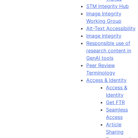
STM Integrity Hub
Image Integrity
Working Group
Alt-Text Accessibility
Image Integrity
Responsible use of
research content in
GenAI tools
Peer Review
Terminology
Access & Identity
Access &
Identity
Get FTR
Seamless
Access
Article
Sharing