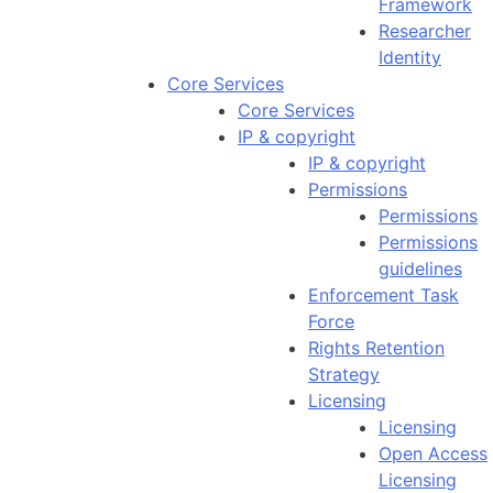
Framework
Researcher
Identity
Core Services
Core Services
IP & copyright
IP & copyright
Permissions
Permissions
Permissions
guidelines
Enforcement Task
Force
Rights Retention
Strategy
Licensing
Licensing
Open Access
Licensing