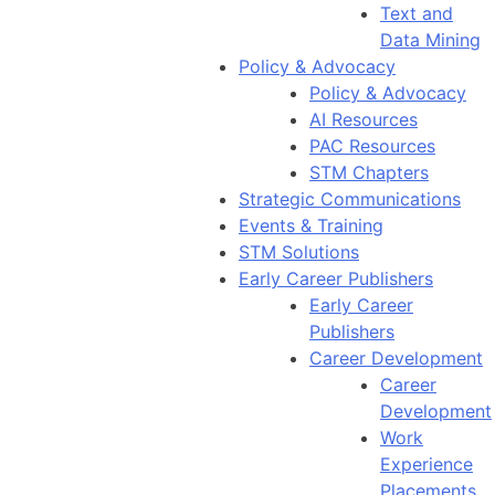
Text and
Data Mining
Policy & Advocacy
Policy & Advocacy
AI Resources
PAC Resources
STM Chapters
Strategic Communications
Events & Training
STM Solutions
Early Career Publishers
Early Career
Publishers
Career Development
Career
Development
Work
Experience
Placements