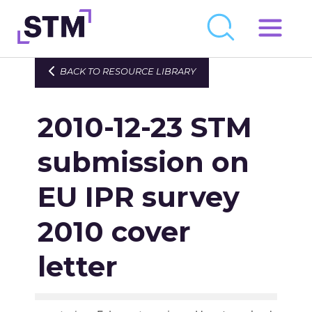
Skip
to
Who We Are
BACK TO RESOURCE LIBRARY
content
What We Do
2010-12-23 STM
Get Involved
Latest
submission on
Join
EU IPR survey
2010 cover
Newsroom
Resource Library
letter
Events Calendar