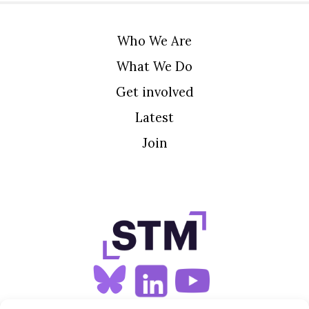
Who We Are
What We Do
Get involved
Latest
Join