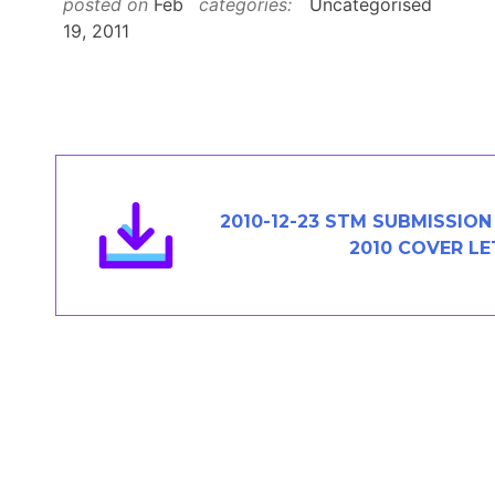
posted on
Feb
categories:
Uncategorised
Members Area
19, 2011
Contact
JOIN
2010-12-23 STM SUBMISSION
2010 COVER L