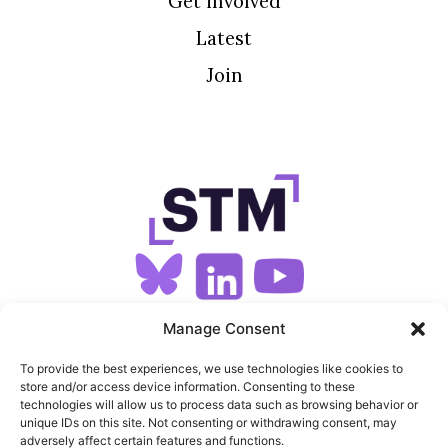
Get involved
Latest
Join
SIGN UP FOR OUR NEWSLETTER
Manage Consent
To provide the best experiences, we use technologies like cookies to
store and/or access device information. Consenting to these
SITEMAP
technologies will allow us to process data such as browsing behavior or
unique IDs on this site. Not consenting or withdrawing consent, may
FEEDS
adversely affect certain features and functions.