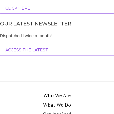
CLICK HERE
OUR LATEST NEWSLETTER
Dispatched twice a month!
ACCESS THE LATEST
Who We Are
What We Do