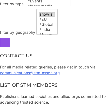
filter by type
filter by geography
CONTACT US
For all media related queries, please get in touch via
communications@stm-assoc.org
LIST OF STM MEMBERS
Publishers, learned societies and allied orgs committed to
advancing trusted science.