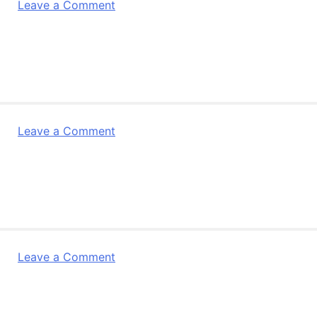
on
Leave a Comment
Subito
Key
Points
on
the
Revised
General
on
Leave a Comment
Terms
Subito
of
Key
Agreement
Points
3rd
on
Edition
the
German
Revised
General
on
Leave a Comment
Terms
Subito
of
General
Agreement
Terms