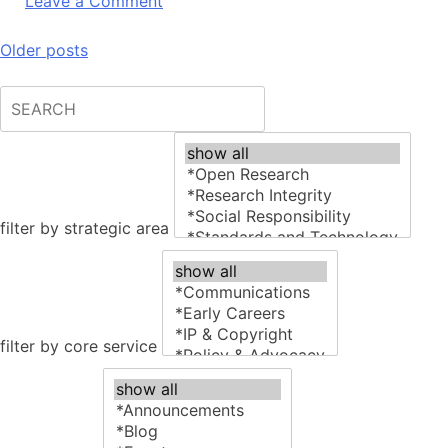
on
Leave a Comment
Subito
Publishers
Posts
Older posts
toolkit
navigation
filter by strategic area
filter by core service