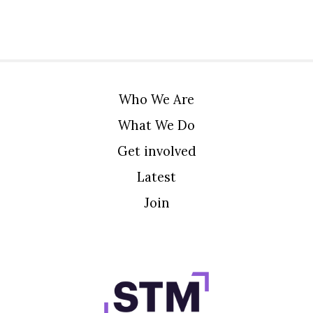
Who We Are
What We Do
Get involved
Latest
Join