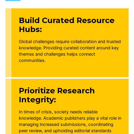
Build Curated Resource
Hubs:
Global challenges require collaboration and trusted
knowledge. Providing curated content around key
themes and challenges helps connect
communities.
Prioritize Research
Integrity:
In times of crisis, society needs reliable
knowledge. Academic publishers play a vital role in
managing increased submissions, coordinating
peer review, and upholding editorial standards