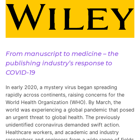
Members Area
Contact
JOIN
From manuscript to medicine – the
publishing industry’s response to
COVID-19
In early 2020, a mystery virus began spreading
rapidly across continents, raising concerns for the
World Health Organization (WHO). By March, the
world was experiencing a global pandemic that posed
an urgent threat to global health. The previously
unidentified coronavirus demanded swift action.
Healthcare workers, and academic and industry
researchers and engineers from a wide range of fields