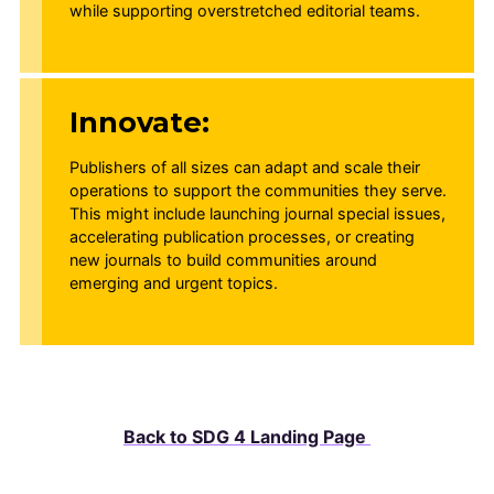
while supporting overstretched editorial teams.
Innovate:
Publishers of all sizes can adapt and scale their
operations to support the communities they serve.
This might include launching journal special issues,
accelerating publication processes, or creating
new journals to build communities around
emerging and urgent topics.
Back to SDG 4 Landing Page