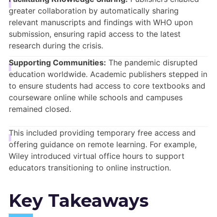
greater collaboration by automatically sharing
relevant manuscripts and findings with WHO upon
submission, ensuring rapid access to the latest
research during the crisis.
Supporting Communities:
The pandemic disrupted
education worldwide.
Academic publishers stepped in
to ensure students had access to core textbooks and
courseware online while schools and campuses
remained closed.
This included providing temporary free access and
offering guidance on remote learning. For example,
Wiley introduced virtual office hours to support
educators transitioning to online instruction.
Key Takeaways