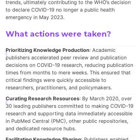
trends, ultimately contributing to the WHO’s decision
to declare COVID-19 no longer a public health
emergency in May 2023.
What actions were taken?
Prioritizing Knowledge Production
: Academic
publishers accelerated peer review and publication
decisions on COVID-19 research, reducing publication
times from months to mere weeks. This ensured that
critical findings were quickly accessible to
researchers, practitioners, and policymakers.
Curating Research Resources
: By March 2020, over
30 leading publishers committed to making COVID-19
research and supporting data immediately accessible
in PubMed Central (PMC), other public repositories,
and dedicated resource hubs.
Facilitating Knowledge Sharing:
Publishers enabled