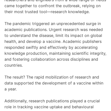
came together
to confront the outbreak, relying on
their most trusted tool—research knowledge.
The pandemic triggered an unprecedented surge in
academic publications. Urgent research was needed
to understand the disease, limit its impact on global
health, and develop a vaccine. Academic publishers
responded swiftly and effectively by accelerating
knowledge production, maintaining scientific integrity,
and fostering collaboration across disciplines and
countries.
The result? The rapid mobilization of research and
data supported the development of a vaccine within
a year.
Additionally, research publications played a crucial
role in tracking vaccine uptake and behavioural