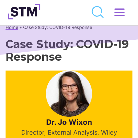
Skip
to
Home
»
Case Study: COVID-19 Response
Who We Are
content
Case Study: COVID-19
What We Do
Response
Get Involved
Latest
Join
Newsroom
Resource Library
Dr. Jo Wixon
Events Calendar
Director, External Analysis, Wiley