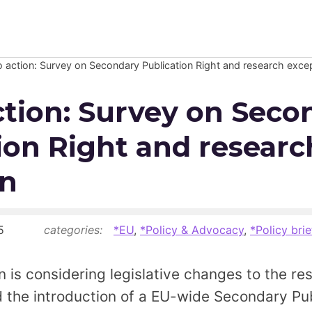
to action: Survey on Secondary Publication Right and research exce
Newsroom
action: Survey on Seco
Resource Library
ion Right and researc
Events Calendar
on
Members Area
Contact
5
categories:
*EU
,
*Policy & Advocacy
,
*Policy brie
JOIN
is considering legislative changes to the re
 the introduction of a EU-wide Secondary Pub