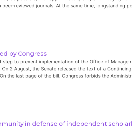
 peer‑reviewed journals. At the same time, longstanding pol
sed by Congress
nt step to prevent implementation of the Office of Manag
s. On 2 August, the Senate released the text of a Continuing
the last page of the bill, Congress forbids the Administra
mmunity in defense of independent scholar