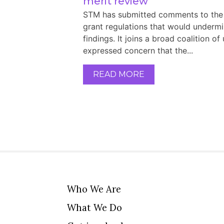
merit review
STM has submitted comments to the 
grant regulations that would underm
findings. It joins a broad coalition of
expressed concern that the...
READ MORE
Who We Are
What We Do