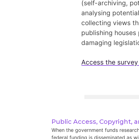
(self-archiving, p
analysing potentia
collecting views t
publishing houses p
damaging legislati
Access the survey
Public Access, Copyright, 
When the government funds research, i
federal funding is disseminated as wid