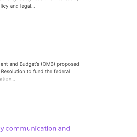
icy and legal...
ement and Budget’s (OMB) proposed
 Resolution to fund the federal
tion...
ly communication and 