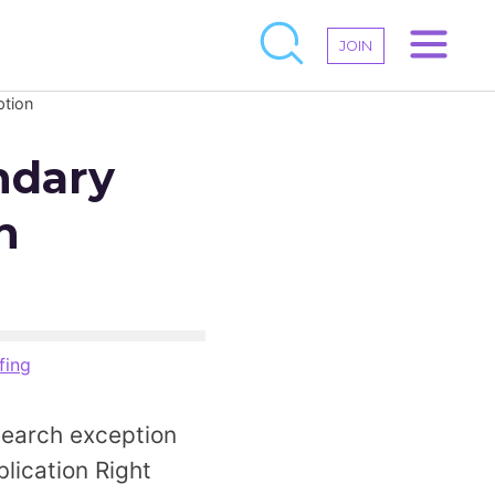
JOIN
ption
ndary
h
fing
search exception
lication Right