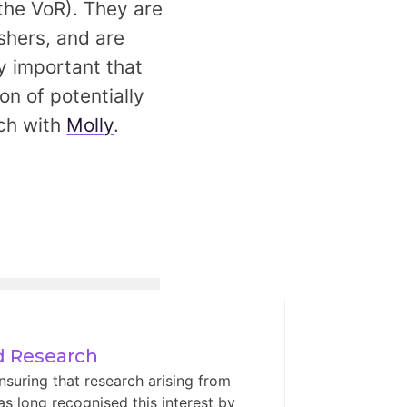
 the VoR). They are
shers, and are
ery important that
on of potentially
uch with
Molly
.
ed Research
nsuring that research arising from
has long recognised this interest by