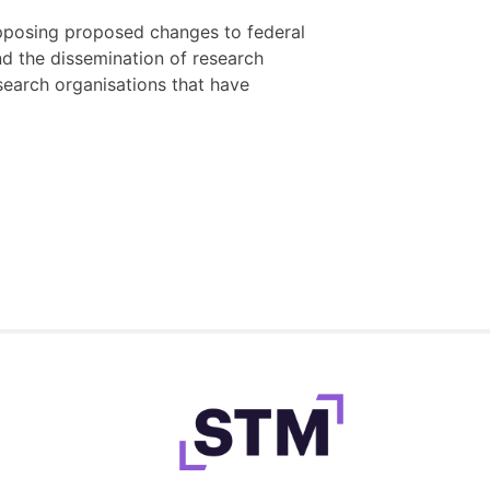
posing proposed changes to federal
d the dissemination of research
 research organisations that have