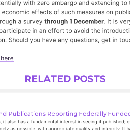
otentially with zero embargo and extending to
l economic effects of such measures on publi
hrough a survey
through 1 December
. It is v
articipate in an effort to avoid the introducti
on. Should you have any questions, get in to
 here
RELATED POSTS
and Publications Reporting Federally Fund
t also has a fundamental interest in seeing it published; e
ely as possible, with appropriate quality and integrity. It 