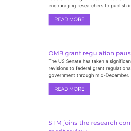
encouraging researchers to publish in
READ MORE
OMB grant regulation pau
The US Senate has taken a significa
revisions to federal grant regulation
government through mid-December. On 
READ MORE
STM joins the research co