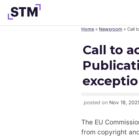
Skip
to
content
Home
»
Newsroom
»
Call 
Who We Are
Call to 
What We Do
Publicat
Get Involved
Latest
excepti
Join
posted on
Nov 18, 202
The EU Commission 
from copyright and