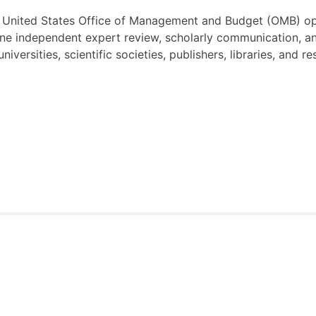
United States Office of Management and Budget (OMB) op
ine independent expert review, scholarly communication, an
 universities, scientific societies, publishers, libraries, and