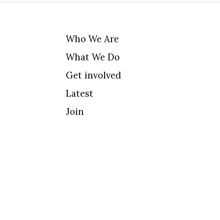
Who We Are
What We Do
Get involved
Latest
Join