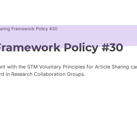
haring Framework Policy #30
Newsroom
 Framework Policy #30
Resource Library
nt with the STM Voluntary Principles for Article Sharing ca
Events Calendar
rd in Research Collaboration Groups.
Members Area
Contact
JOIN