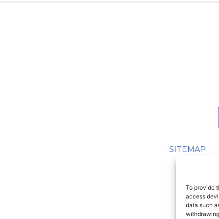
SITEMAP
To provide t
access devic
data such as
withdrawing