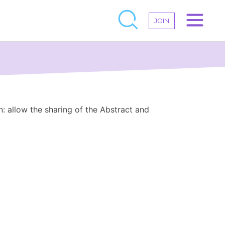
JOIN
n: allow the sharing of the Abstract and