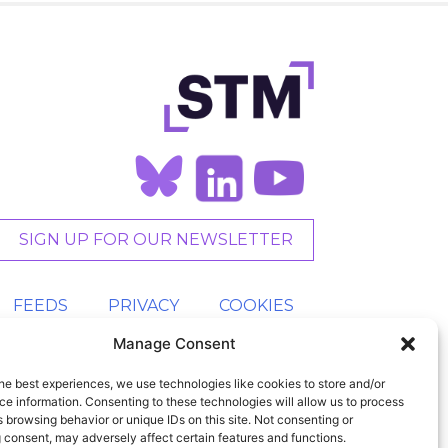
SIGN UP FOR OUR NEWSLETTER
FEEDS
PRIVACY
COOKIES
Manage Consent
he best experiences, we use technologies like cookies to store and/or
e information. Consenting to these technologies will allow us to process
 browsing behavior or unique IDs on this site. Not consenting or
 consent, may adversely affect certain features and functions.