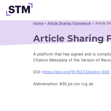
Skip
to
content
Home
»
Article Sharing Framework
»
Article S
Who We Are
Article Sharing
What We Do
Get Involved
A platform that has signed and is complia
Latest
Citation Metadata of the Version of Reco
Join
DOI:
https://doi.org/10.15223/policy-030
Abbreviation: #30 ps vor rcg ab