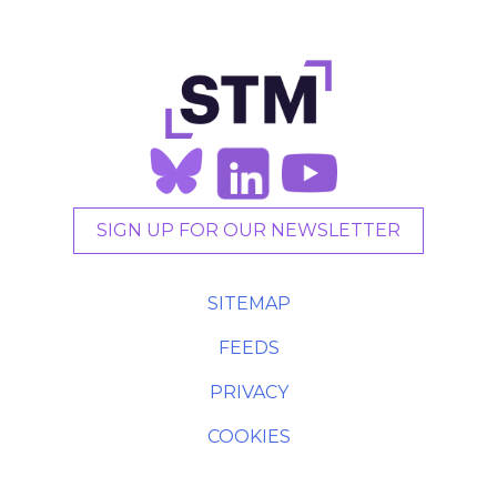
SIGN UP FOR OUR NEWSLETTER
SITEMAP
FEEDS
PRIVACY
COOKIES