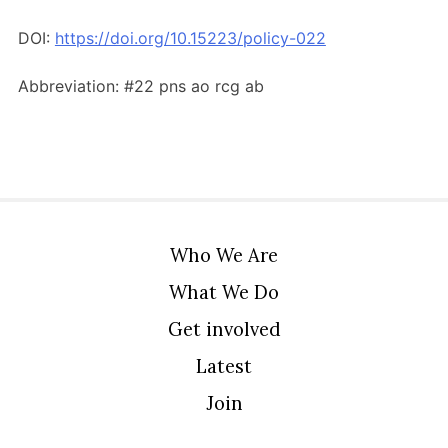
Members Area
DOI:
https://doi.org/10.15223/policy-022
Contact
Abbreviation: #22 pns ao rcg ab
JOIN
Who We Are
What We Do
Get involved
Latest
Join