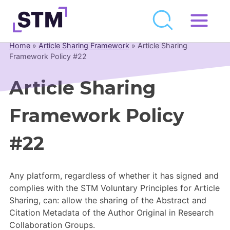
Skip
to
Home
»
Article Sharing Framework
»
Article Sharing
Who We Are
content
Framework Policy #22
What We Do
Article Sharing
Get Involved
Framework Policy
Latest
Join
#22
Newsroom
Any platform, regardless of whether it has signed and
Resource Library
complies with the STM Voluntary Principles for Article
Sharing, can: allow the sharing of the Abstract and
Events Calendar
Citation Metadata of the Author Original in Research
Collaboration Groups.