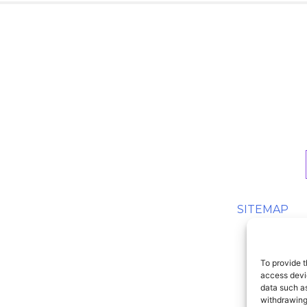
SITEMAP
To provide t
access devic
data such as
withdrawing