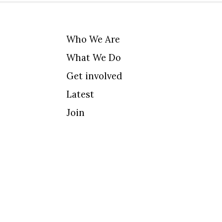
Who We Are
What We Do
Get involved
Latest
Join