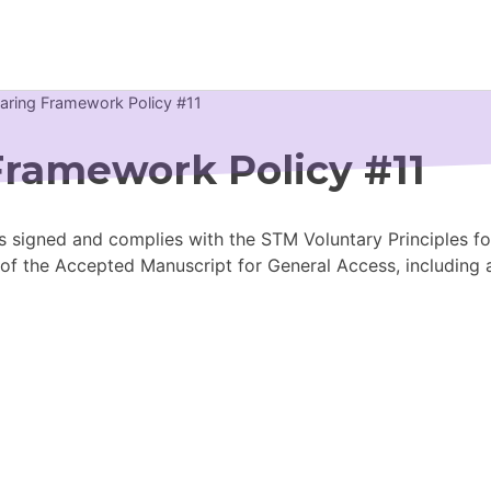
haring Framework Policy #11
Newsroom
Framework Policy #11
Resource Library
s signed and complies with the STM Voluntary Principles for
Events Calendar
 of the Accepted Manuscript for General Access, including
Members Area
Contact
JOIN