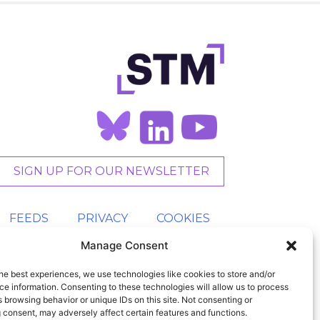
SIGN UP FOR OUR NEWSLETTER
FEEDS
PRIVACY
COOKIES
Manage Consent
he best experiences, we use technologies like cookies to store and/or
e information. Consenting to these technologies will allow us to process
 browsing behavior or unique IDs on this site. Not consenting or
 consent, may adversely affect certain features and functions.