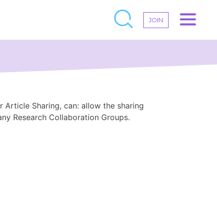
JOIN
 Article Sharing, can: allow the sharing
 any Research Collaboration Groups.