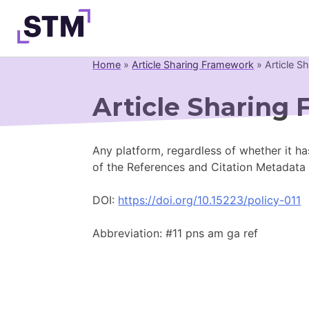
Skip
to
content
Home
»
Article Sharing Framework
»
Article S
Who We Are
Article Sharing 
What We Do
Get Involved
Any platform, regardless of whether it ha
Latest
of the References and Citation Metadata
Join
DOI:
https://doi.org/10.15223/policy-011
Abbreviation: #11 pns am ga ref