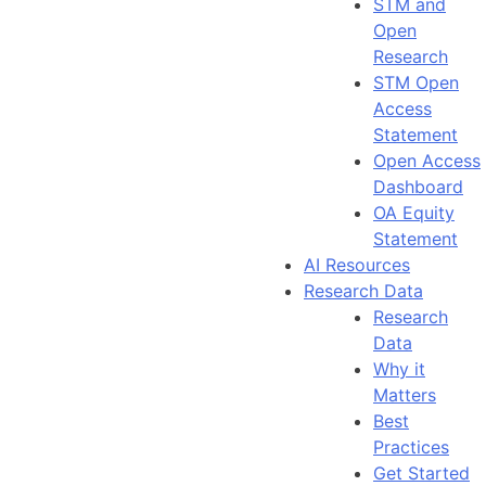
STM and
Open
Research
STM Open
Access
Statement
Open Access
Dashboard
OA Equity
Statement
AI Resources
Research Data
Research
Data
Why it
Matters
Best
Practices
Get Started