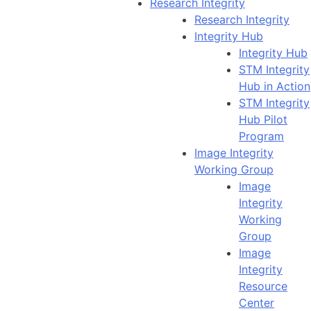
Research Integrity
Research Integrity
Integrity Hub
Integrity Hub
STM Integrity
Hub in Action
STM Integrity
Hub Pilot
Program
Image Integrity
Working Group
Image
Integrity
Working
Group
Image
Integrity
Resource
Center