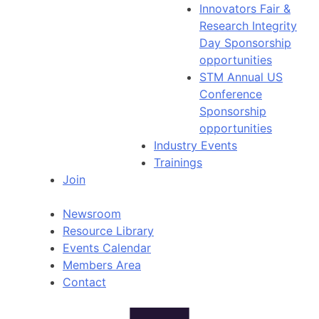
Innovators Fair &
Research Integrity
Day Sponsorship
opportunities
STM Annual US
Conference
Sponsorship
opportunities
Industry Events
Trainings
Join
Newsroom
Resource Library
Events Calendar
Members Area
Contact