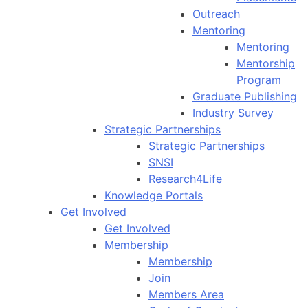
Outreach
Mentoring
Mentoring
Mentorship
Program
Graduate Publishing
Industry Survey
Strategic Partnerships
Strategic Partnerships
SNSI
Research4Life
Knowledge Portals
Get Involved
Get Involved
Membership
Membership
Join
Members Area