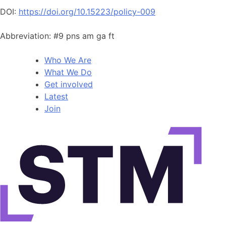
DOI:
https://doi.org/10.15223/policy-009
Abbreviation: #9 pns am ga ft
Who We Are
What We Do
Get involved
Latest
Join