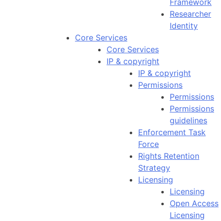
Framework
Researcher
Identity
Core Services
Core Services
IP & copyright
IP & copyright
Permissions
Permissions
Permissions
guidelines
Enforcement Task
Force
Rights Retention
Strategy
Licensing
Licensing
Open Access
Licensing