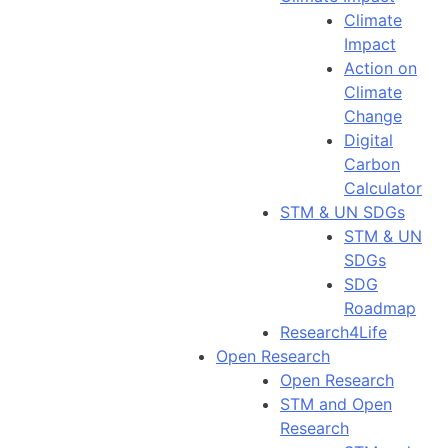
Climate
Impact
Action on
Climate
Change
Digital
Carbon
Calculator
STM & UN SDGs
STM & UN
SDGs
SDG
Roadmap
Research4Life
Open Research
Open Research
STM and Open
Research