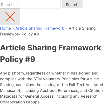
Search
for:
Home
»
Article Sharing Framework
»
Article Sharing
Framework Policy #9
Article Sharing Framework
Policy #9
Any platform, regardless of whether it has signed and
complies with the STM Voluntary Principles for Article
Sharing, can: allow the sharing of the Full-Text Accepted
Manuscript, including Abstract, References, and Citation
Metadata for General Access, including any Research
Collaboration Groups.