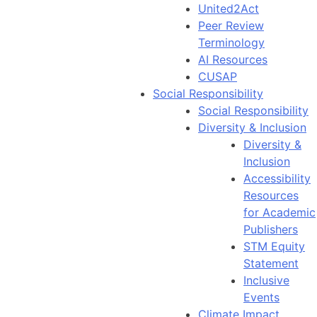
United2Act
Peer Review
Terminology
AI Resources
CUSAP
Social Responsibility
Social Responsibility
Diversity & Inclusion
Diversity &
Inclusion
Accessibility
Resources
for Academic
Publishers
STM Equity
Statement
Inclusive
Events
Climate Impact