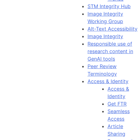
STM Integrity Hub
Image Integrity
Working Group
Alt-Text Accessibility
Image Integrity
Responsible use of
research content in
GenAI tools
Peer Review
Terminology
Access & Identity
Access &
Identity
Get FTR
Seamless
Access
Article
Sharing