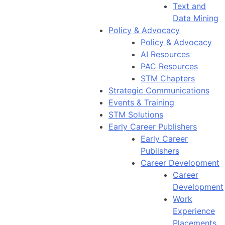
Text and
Data Mining
Policy & Advocacy
Policy & Advocacy
AI Resources
PAC Resources
STM Chapters
Strategic Communications
Events & Training
STM Solutions
Early Career Publishers
Early Career
Publishers
Career Development
Career
Development
Work
Experience
Placements