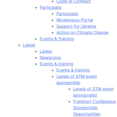
Code of Conduct
Participate
Participate
Monkeypox Portal
Support for Ukraine
Action on Climate Change
Events & Training
Latest
Latest
Newsroom
Events & training
Events & training
Levels of STM event
sponsorship
Levels of STM event
sponsorship
Frankfurt Conference
Sponsorship
Opportunities