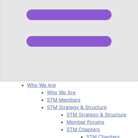
Who We Are
Who We Are
STM Members
STM Strategy & Structure
STM Strategy & Structure
Member Forums
STM Chapters
STM Chapters