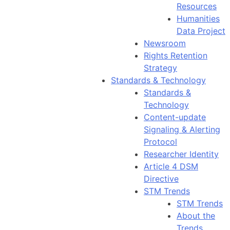
Resources
Humanities
Data Project
Newsroom
Rights Retention
Strategy
Standards & Technology
Standards &
Technology
Content-update
Signaling & Alerting
Protocol
Researcher Identity
Article 4 DSM
Directive
STM Trends
STM Trends
About the
Trends