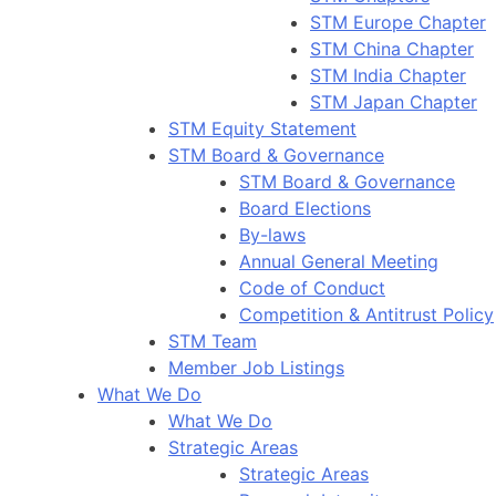
STM Europe Chapter
STM China Chapter
STM India Chapter
STM Japan Chapter
STM Equity Statement
STM Board & Governance
STM Board & Governance
Board Elections
By-laws
Annual General Meeting
Code of Conduct
Competition & Antitrust Policy
STM Team
Member Job Listings
What We Do
What We Do
Strategic Areas
Strategic Areas