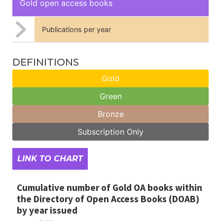
Gold open access books
Publications per year
DEFINITIONS
Gold
Green
Bronze
Subscription Only
LINK TO CHART