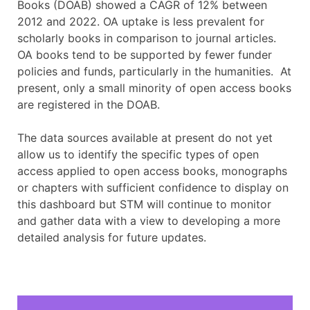
Books (DOAB) showed a CAGR of 12% between
2012 and 2022. OA uptake is less prevalent for
scholarly books in comparison to journal articles.
OA books tend to be supported by fewer funder
policies and funds, particularly in the humanities. At
present, only a small minority of open access books
are registered in the DOAB.
The data sources available at present do not yet
allow us to identify the specific types of open
access applied to open access books, monographs
or chapters with sufficient confidence to display on
this dashboard but STM will continue to monitor
and gather data with a view to developing a more
detailed analysis for future updates.