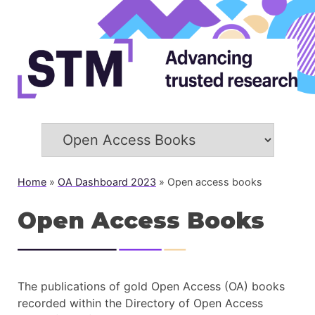
Home
»
OA Dashboard 2023
»
Open access books
Open Access Books
The publications of gold Open Access (OA) books
recorded within the Directory of Open Access