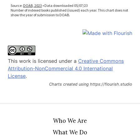
This work is licensed under a
Creative Commons
Attribution-NonCommercial 4.0 International
License
.
Charts created using https://flourish.studio
Who We Are
What We Do