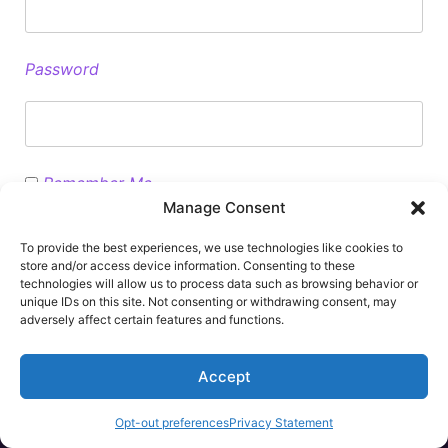
Password
Remember Me
Manage Consent
To provide the best experiences, we use technologies like cookies to
store and/or access device information. Consenting to these
technologies will allow us to process data such as browsing behavior or
unique IDs on this site. Not consenting or withdrawing consent, may
Please contact info@stm-assoc.org if you have forgotten your
adversely affect certain features and functions.
password
Accept
Opt-out preferences
Privacy Statement