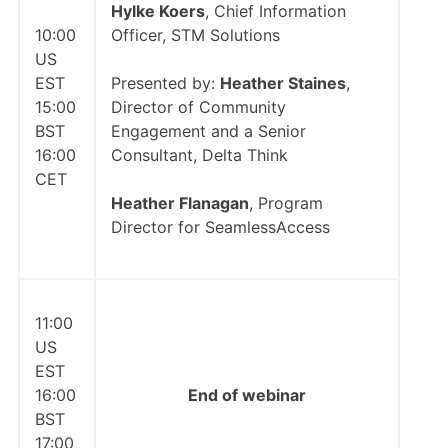
Hylke Koers
, Chief Information
10:00
Officer, STM Solutions
US
EST
Presented by:
Heather Staines
,
15:00
Director of Community
BST
Engagement and a Senior
16:00
Consultant, Delta Think
CET
Heather Flanagan
, Program
Director for SeamlessAccess
11:00
US
EST
16:00
End of webinar
BST
17:00