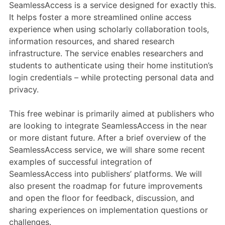
Members Area
SeamlessAccess is a service designed for exactly this.
It helps foster a more streamlined online access
Contact
experience when using scholarly collaboration tools,
information resources, and shared research
infrastructure. The service enables researchers and
JOIN
students to authenticate using their home institution’s
login credentials – while protecting personal data and
privacy.
This free webinar is primarily aimed at publishers who
are looking to integrate SeamlessAccess in the near
or more distant future. After a brief overview of the
SeamlessAccess service, we will share some recent
examples of successful integration of
SeamlessAccess into publishers’ platforms. We will
also present the roadmap for future improvements
and open the floor for feedback, discussion, and
sharing experiences on implementation questions or
challenges.