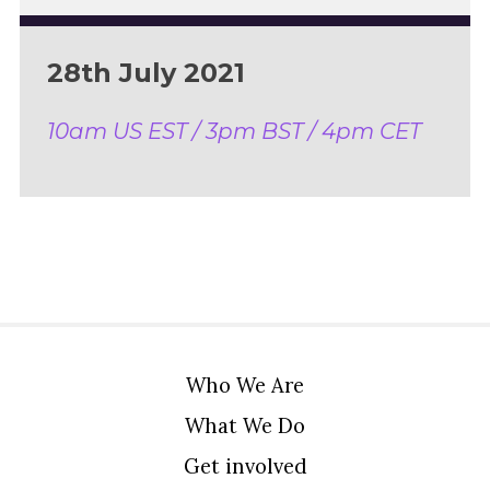
28th July 2021
10am US EST / 3pm BST / 4pm CET
Who We Are
What We Do
Get involved