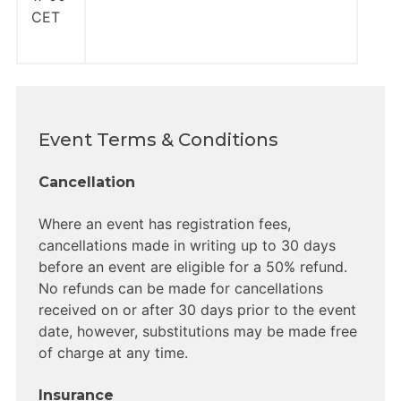
CET
Event Terms & Conditions
Cancellation
Where an event has registration fees,
cancellations made in writing up to 30 days
before an event are eligible for a 50% refund.
No refunds can be made for cancellations
received on or after 30 days prior to the event
date, however, substitutions may be made free
of charge at any time.
Insurance