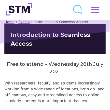
Skip
to
Home
»
Events
»
Introduction to Seamless Access
Who We Are
content
Introduction to Seamless
What We Do
Access
Get Involved
Latest
Join
Free to attend – Wednesday 28th July
2021
Newsroom
With researchers, faculty, and students increasingly
working from a wide range of locations, both on- and
Resource Library
off-campus, easy and streamlined access to online
scholarly content is more important than ever.
Events Calendar