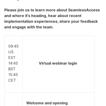
Please join us to learn more about SeamlessAccess
and where it’s heading, hear about recent
implementation experiences, share your feedback
and engage with the team.
09:45
US
EST
14:45
Virtual webinar login
BST
15:45
CET
Welcome and opening