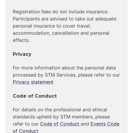
Registration fees do not include insurance.
Participants are advised to take out adequate
personal insurance to cover travel,
accommodation, cancellation and personal
effects.
Privacy
For more information about the personal data
processed by STM Services, please refer to our
Privacy statement
Code of Conduct
For details on the professional and ethical
standards upheld by STM members, please
refer to our
Code of Conduct
and
Events Code
of Conduct