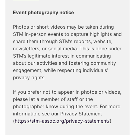
Event photography notice
Photos or short videos may be taken during
STM in-person events to capture highlights and
share them through STM’s reports, website,
newsletters, or social media. This is done under
STM’s legitimate interest in communicating
about our activities and fostering community
engagement, while respecting individuals’
privacy rights.
If you prefer not to appear in photos or videos,
please let a member of staff or the
photographer know during the event. For more
information, see our Privacy Statement
(
https://stm-assoc.org/privacy-statement/
)