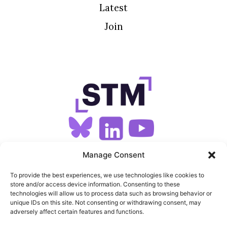
Latest
Join
SIGN UP FOR OUR NEWSLETTER
Manage Consent
To provide the best experiences, we use technologies like cookies to
store and/or access device information. Consenting to these
SITEMAP
technologies will allow us to process data such as browsing behavior or
unique IDs on this site. Not consenting or withdrawing consent, may
FEEDS
adversely affect certain features and functions.