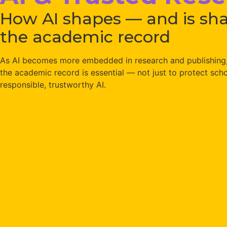
How AI shapes — and is sh
the academic record
As AI becomes more embedded in research and publishing, 
the academic record is essential — not just to protect schol
responsible, trustworthy AI.