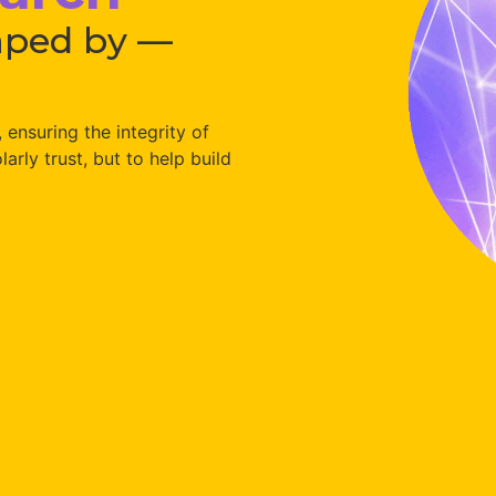
aped by —
ensuring the integrity of
arly trust, but to help build