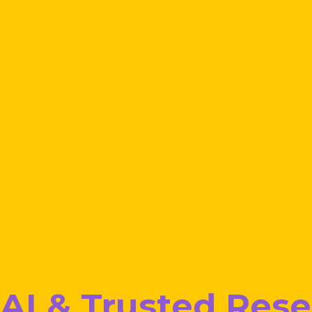
AI & Trusted Res