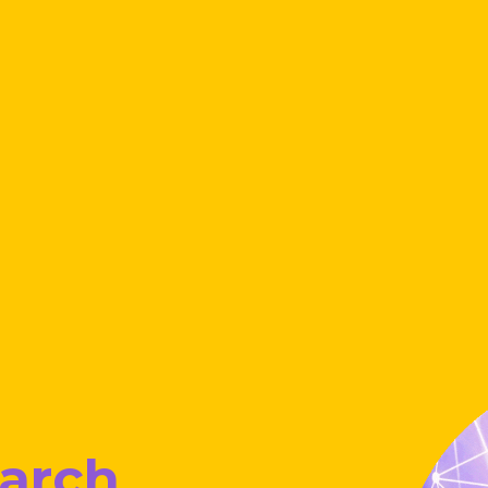
earch